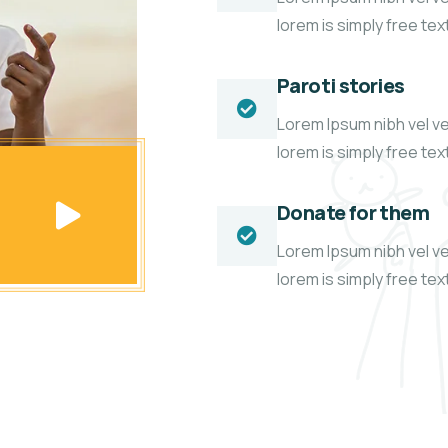
lorem is simply free te
Paroti stories
Lorem Ipsum nibh vel vel
lorem is simply free te
Donate for them
Lorem Ipsum nibh vel vel
lorem is simply free te