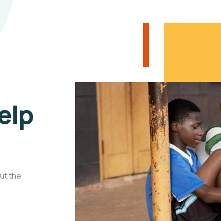
elp
ut the