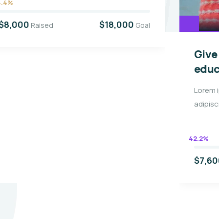
4.4%
$8,000
$18,000
Raised
Goal
Give
educ
Lorem 
adipisc
42.2%
$7,60