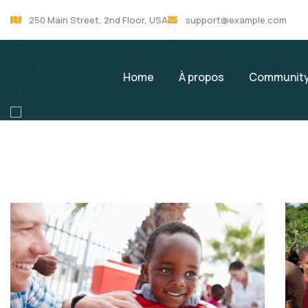
250 Main Street, 2nd Floor, USA
support@example.com
Home
À propos
Community
service
Services & Programs