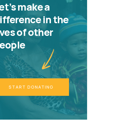
et’s make a
ifference in the
ives of other
eople
START DONATING