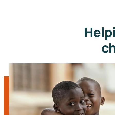
Help
ch