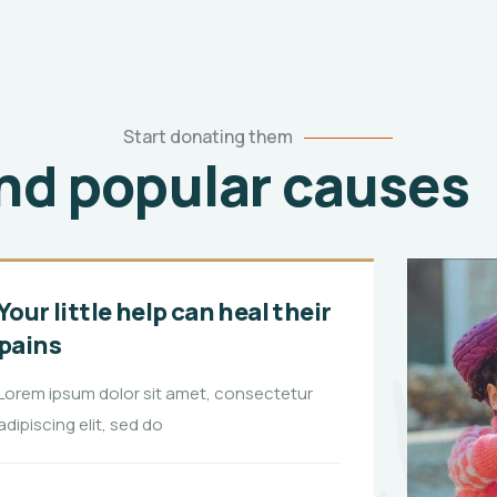
Start donating them
ind popular causes
4
Your little help can heal their
pains
Lorem ipsum dolor sit amet, consectetur
adipiscing elit, sed do