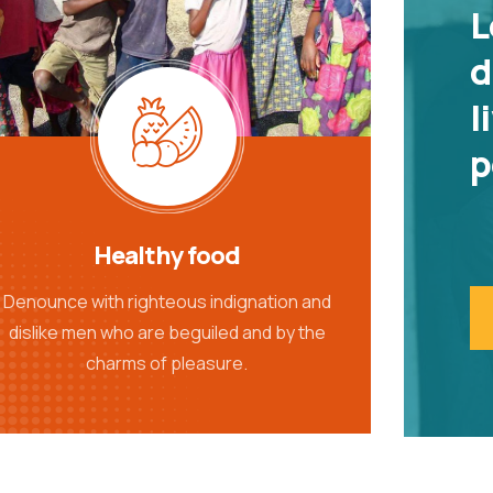
L
d
l
p
Healthy food
Denounce with righteous indignation and
dislike men who are beguiled and by the
charms of pleasure.