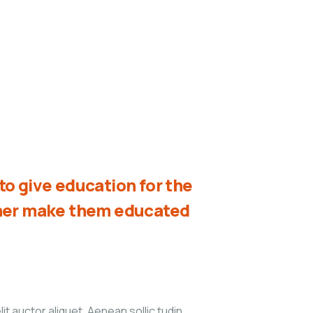
o give education for the
ther make them educated
it auctor aliquet. Aenean sollic tudin,