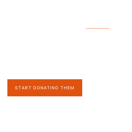
We’re here to support poor people
ing for the people 
es you care about
START DONATING THEM