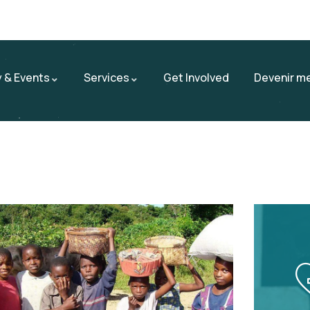
 & Events
Services
Get Involved
Devenir m
Contact