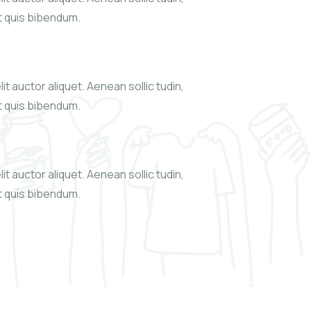
xt quis bibendum.
it auctor aliquet. Aenean sollic tudin,
xt quis bibendum.
it auctor aliquet. Aenean sollic tudin,
xt quis bibendum.