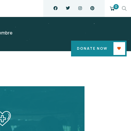
0
embre
DONATE NOW