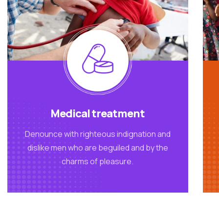
Medical treatment
Denounce with righteous indignation and
dislike men who are beguiled and by the
charms of pleasure.