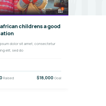
4
 african childrens a good
Raise fun
ation
healthy 
ipsum dolor sit amet, consectetur
Lorem ipsum d
ing elit, sed do
adipiscing elit
32.2%
0
$18,000
$5,800
Raised
Goal
Rais