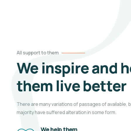
All support to them
We inspire and h
them live better
There are many variations of passages of available, b
majority have suffered alteration in some form.
We help them