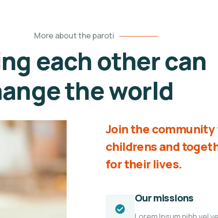
More about the paroti
ing each other can
ange the world
Join the community t
childrens and toge
for their lives.
Our missions
Lorem Ipsum nibh vel vel