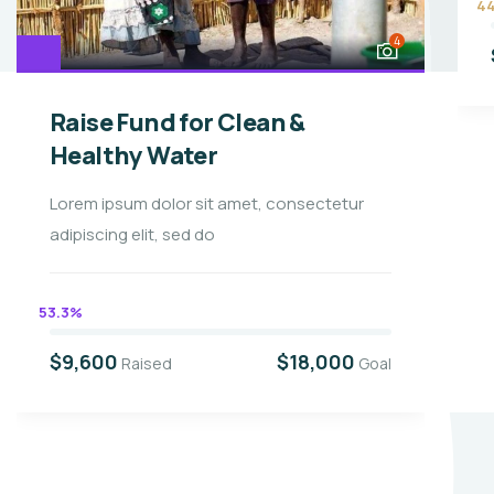
4
4
Raise Fund for Clean &
Healthy Water
Lorem ipsum dolor sit amet, consectetur
adipiscing elit, sed do
53.3%
$9,600
$18,000
Raised
Goal