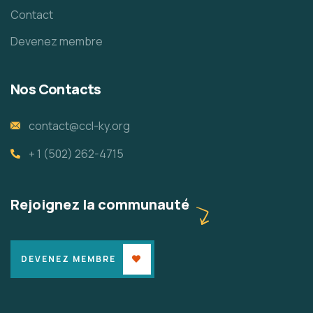
Contact
Devenez membre
Nos Contacts
contact@ccl-ky.org
+ 1 (502) 262-4715
Rejoignez la communauté
DEVENEZ MEMBRE