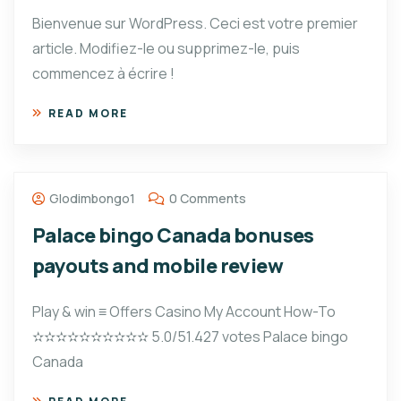
Bienvenue sur WordPress. Ceci est votre premier
article. Modifiez-le ou supprimez-le, puis
commencez à écrire !
READ MORE
Glodimbongo1
0 Comments
Palace bingo Canada bonuses
payouts and mobile review
Play & win ≡ Offers Casino My Account How-To
✫✫✫✫✫✫✫✫✫✫ 5.0/51.427 votes Palace bingo
Canada