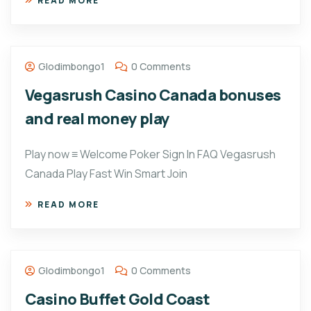
READ MORE
Glodimbongo1
0 Comments
Vegasrush Casino Canada bonuses
and real money play
Play now ≡ Welcome Poker Sign In FAQ Vegasrush
Canada Play Fast Win Smart Join
READ MORE
Glodimbongo1
0 Comments
Casino Buffet Gold Coast