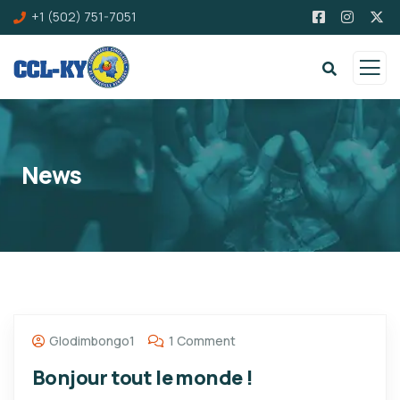
+1 (502) 751-7051
News
Glodimbongo1
1 Comment
Bonjour tout le monde !