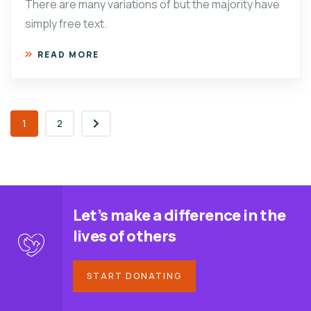
There are many variations of but the majority have
simply free text.
READ MORE
1
2
Let’s make a difference in the
lives of others
START DONATING