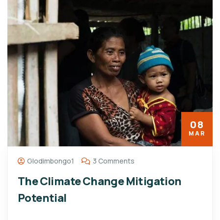
08
MAR
Glodimbongo1
3 Comments
The Climate Change Mitigation
Potential