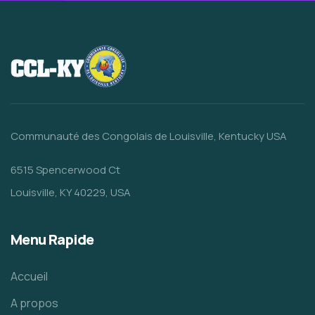
Communauté des Congolais de Louisville, Kentucky USA
6515 Spencerwood Ct
Louisville, KY 40229, USA
Menu Rapide
Accueil
A propos