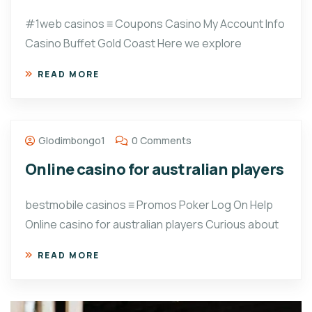
#1web casinos ≡ Coupons Casino My Account Info
Casino Buffet Gold Coast Here we explore
READ MORE
Glodimbongo1
0 Comments
Online casino for australian players
bestmobile casinos ≡ Promos Poker Log On Help
Online casino for australian players Curious about
READ MORE