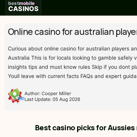
best
mobile
CASINOS
Online casino for australian playe
Curious about online casino for australian players a
Communauté des Congolais de Louisville, Kentucky USA
Australia This is for locals looking to gamble safely v
insights tips and must know rules Skip if you dont pla
6515 Spencerwood Ct
Youll leave with current facts FAQs and expert guid
Louisville, KY 40229, USA
Author:
Cooper Miller
Last Update:
05 Aug 2026
Menu Rapide
Accueil
Best casino picks for Aussies
A propos