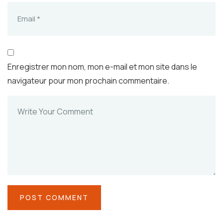
Enregistrer mon nom, mon e-mail et mon site dans le
navigateur pour mon prochain commentaire.