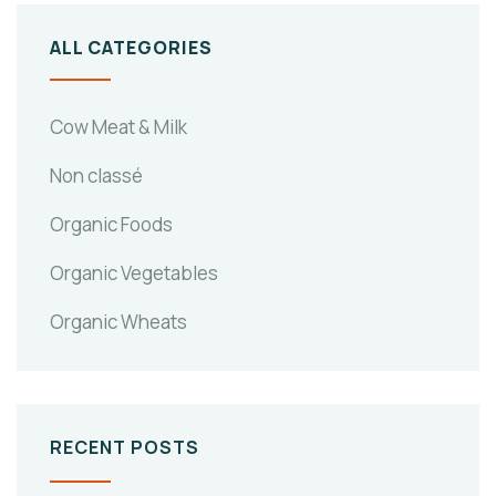
ALL CATEGORIES
Cow Meat & Milk
Non classé
Organic Foods
Organic Vegetables
Organic Wheats
RECENT POSTS