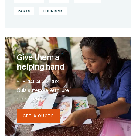
PARKS
TOURISMS
Give them a
helping hand
SPECIAL ADVISORS
Quis autem vel eum iure
repreh ende
GET A QUOTE