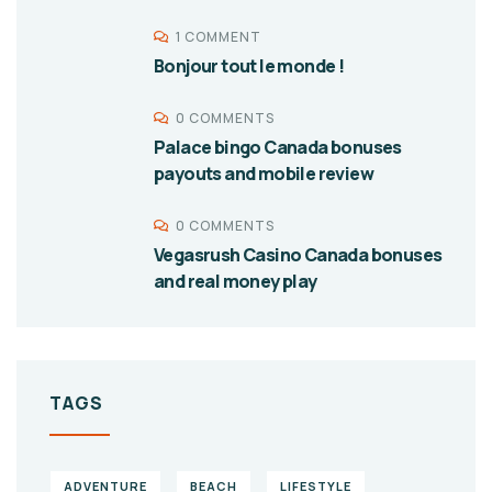
1 COMMENT
Bonjour tout le monde !
0 COMMENTS
Palace bingo Canada bonuses
payouts and mobile review
0 COMMENTS
Vegasrush Casino Canada bonuses
and real money play
TAGS
ADVENTURE
BEACH
LIFESTYLE