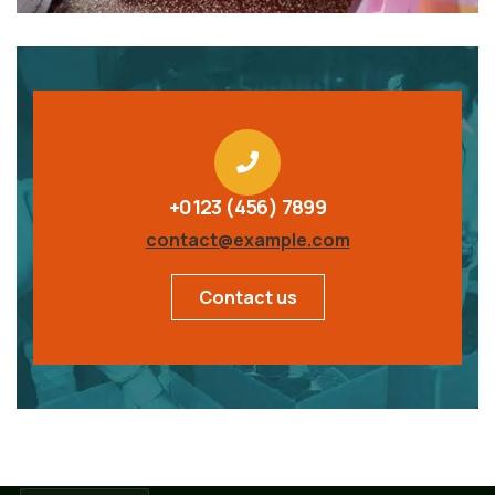
+0123 (456) 7899
contact@example.com
Contact us