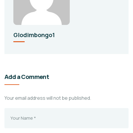
Glodimbongo1
Add a Comment
Your email address will not be published.