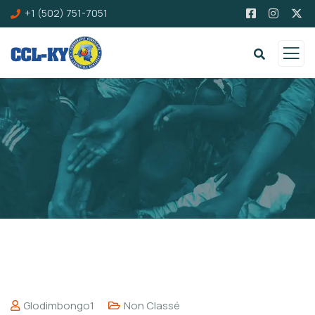
+1 (502) 751-7051
Glodimbongo1
Non Classé