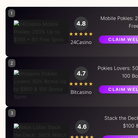
Contact
1
Devenez membre
Mobile Pokies:
4.8
Fre
★★★★★
Nos Contacts
CLAIM WE
24Casino
contact@ccl-ky.org
2
+ 1 (502) 262-4715
Pokies Lovers: 
4.7
100 Bo
★★★★★
Rejoignez la communauté
CLAIM WE
Bitcasino
DEVENEZ MEMBRE
3
Stack the Dec
$100 
4.6
★★★★★