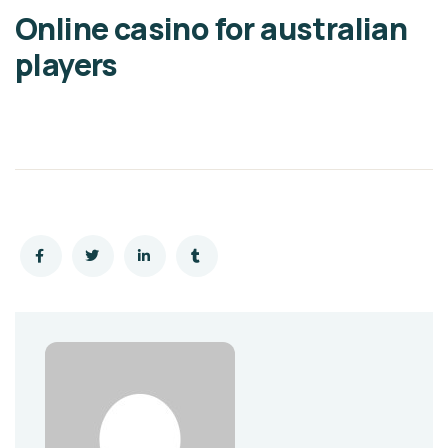
Online casino for australian
players