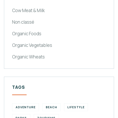
Cow Meat & Milk
Non classé
Organic Foods
Organic Vegetables
Organic Wheats
TAGS
ADVENTURE
BEACH
LIFESTYLE
PARKS
TOURISMS