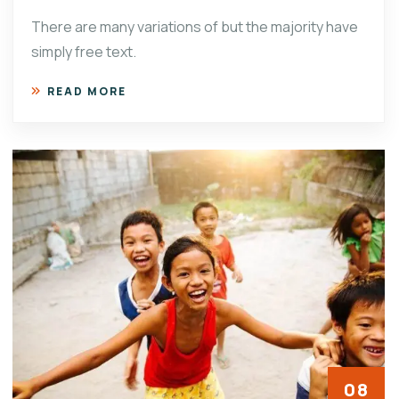
There are many variations of but the majority have
simply free text.
READ MORE
08