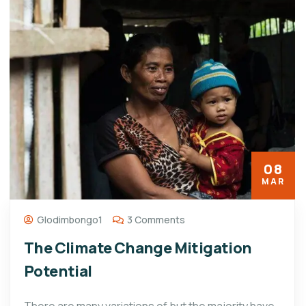
08
MAR
Glodimbongo1
3 Comments
The Climate Change Mitigation
Potential
There are many variations of but the majority have