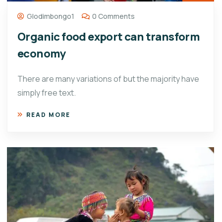
Glodimbongo1
0 Comments
Organic food export can transform
economy
There are many variations of but the majority have
simply free text.
READ MORE