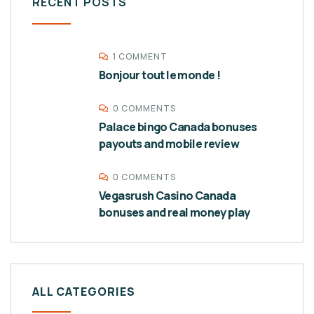
RECENT POSTS
1 COMMENT
Bonjour tout le monde !
0 COMMENTS
Palace bingo Canada bonuses
payouts and mobile review
0 COMMENTS
Vegasrush Casino Canada
bonuses and real money play
ALL CATEGORIES