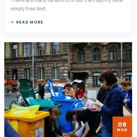
simply free text.
READ MORE
08
MAR