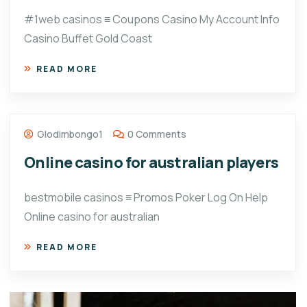
#1web casinos ≡ Coupons Casino My Account Info
Casino Buffet Gold Coast
READ MORE
Glodimbongo1
0 Comments
Online casino for australian players
bestmobile casinos ≡ Promos Poker Log On Help
Online casino for australian
READ MORE