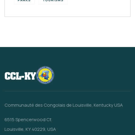
Communauté des Congolais de Louisville, Kentucky USA
6515 Spencerwood Ct
Louisville, KY 40229, USA