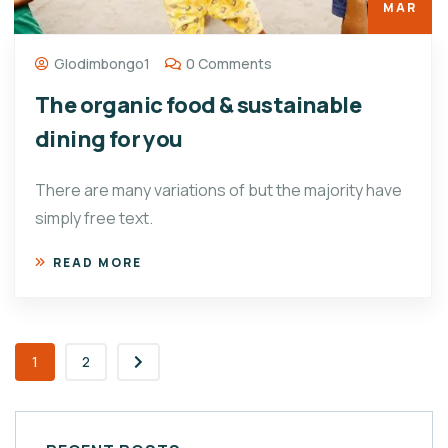
MAR
Glodimbongo1
0 Comments
The organic food & sustainable
dining for you
There are many variations of but the majority have
simply free text.
READ MORE
1
2