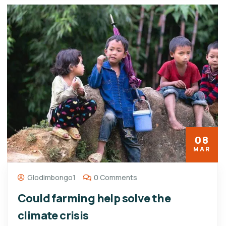
08
MAR
Glodimbongo1
0 Comments
Could farming help solve the
climate crisis