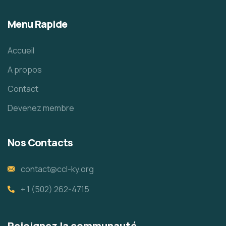
Menu Rapide
Accueil
A propos
Contact
Devenez membre
Nos Contacts
contact@ccl-ky.org
+ 1 (502) 262-4715
Rejoignez la communauté