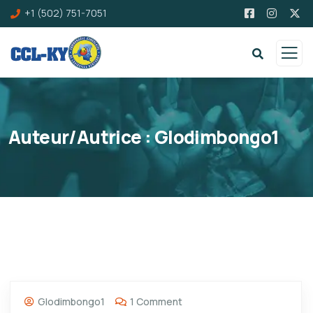
+1 (502) 751-7051
Auteur/autrice :
Glodimbongo1
Glodimbongo1
1 Comment