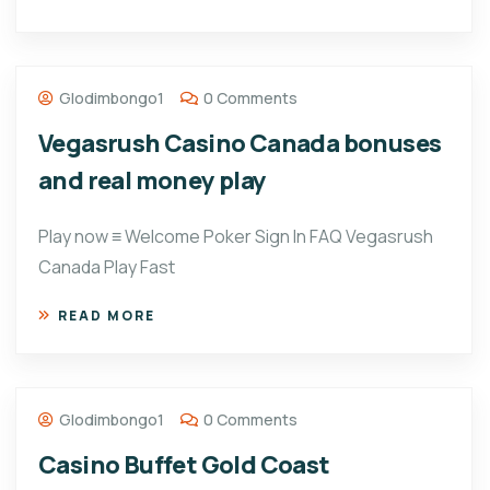
Glodimbongo1
0 Comments
Vegasrush Casino Canada bonuses
and real money play
Play now ≡ Welcome Poker Sign In FAQ Vegasrush
Canada Play Fast
READ MORE
Glodimbongo1
0 Comments
Casino Buffet Gold Coast