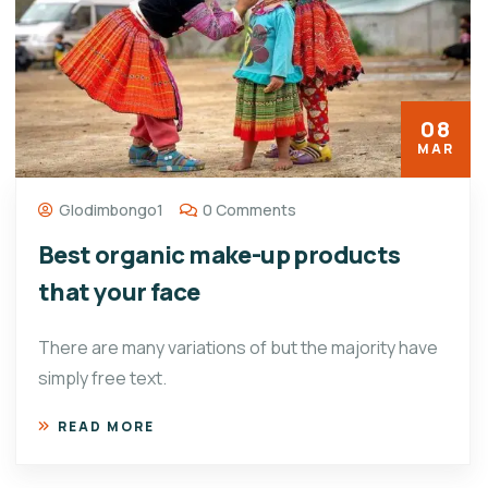
08
MAR
Glodimbongo1
0 Comments
Best organic make-up products
that your face
There are many variations of but the majority have
simply free text.
READ MORE