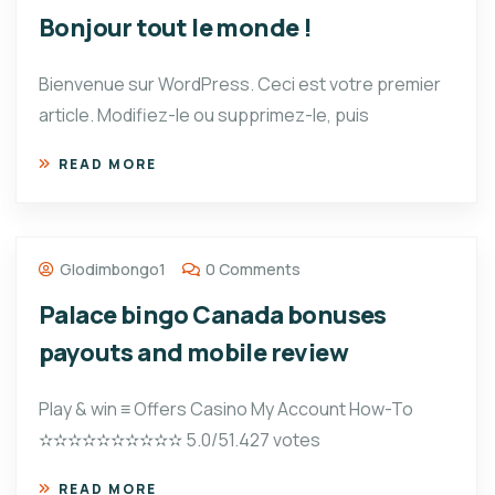
Bonjour tout le monde !
Bienvenue sur WordPress. Ceci est votre premier
article. Modifiez-le ou supprimez-le, puis
READ MORE
Glodimbongo1
0 Comments
Palace bingo Canada bonuses
payouts and mobile review
Play & win ≡ Offers Casino My Account How-To
✫✫✫✫✫✫✫✫✫✫ 5.0/51.427 votes
READ MORE