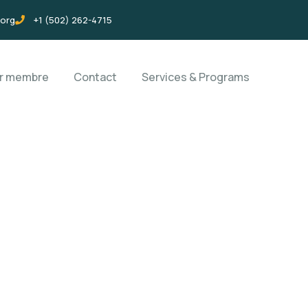
.org
+1 (502) 262-4715
ir membre
Contact
Services & Programs
rms
orld.