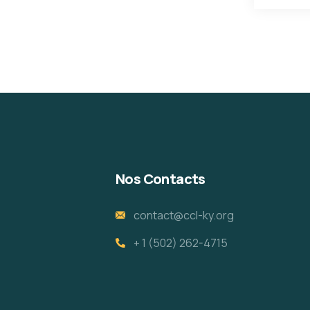
Nos Contacts
contact@ccl-ky.org
+ 1 (502) 262-4715