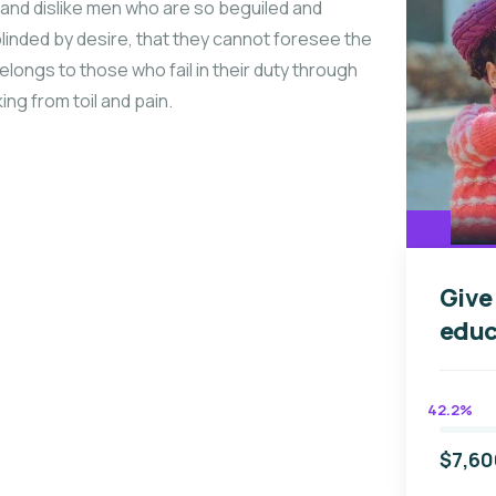
and dislike men who are so beguiled and
linded by desire, that they cannot foresee the
longs to those who fail in their duty through
ng from toil and pain.
Give
educ
42.2%
$7,60