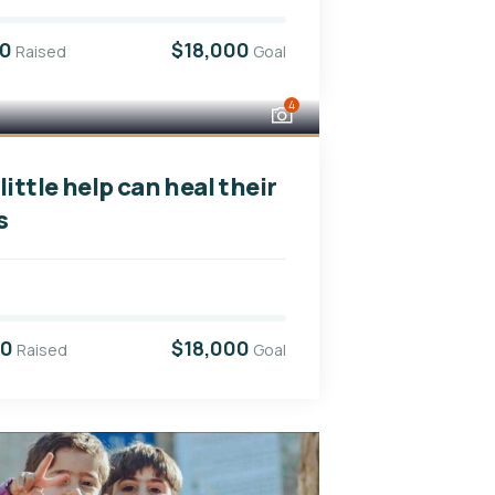
00
$18,000
Raised
Goal
4
little help can heal their
s
00
$18,000
Raised
Goal