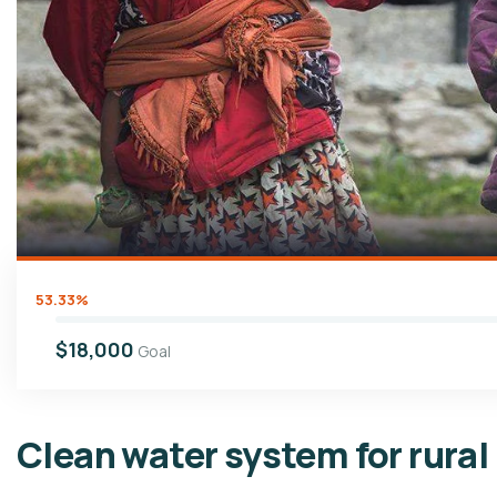
53.33%
$18,000
Goal
Clean water system for rural