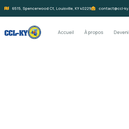
6515, Spencerwood Ct, Louisville, KY 40229
contact@ccl-ky
Accueil
À propos
Deven
Donation Platfo
Charity activities are taken place around the w