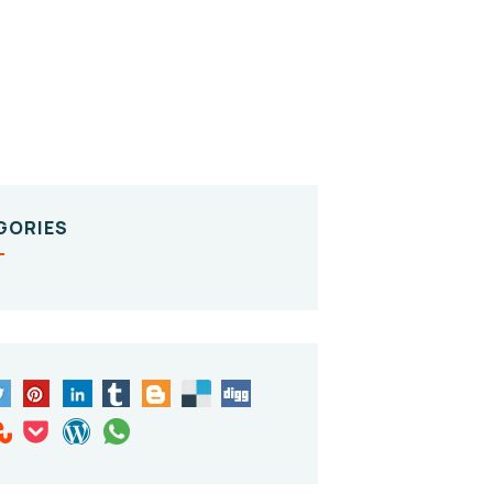
GORIES