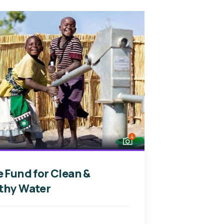
4
e Fund for Clean &
thy Water