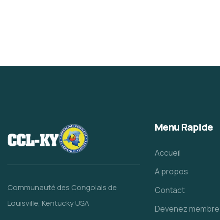
Menu Rapide
Accueil
A propos
Communauté des Congolais de
Contact
Louisville, Kentucky USA
Devenez membre