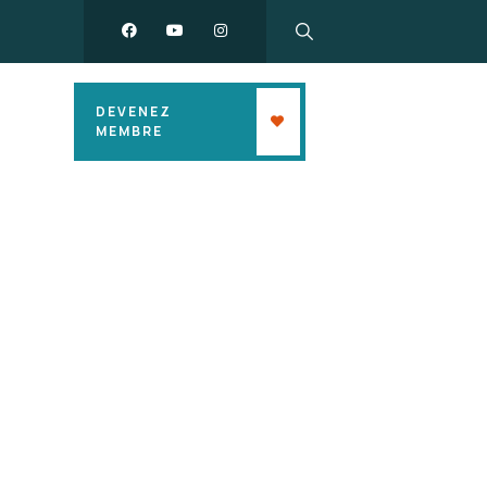
DEVENEZ
MEMBRE