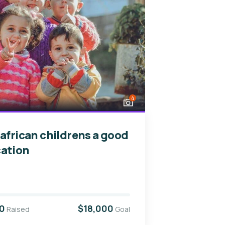
4
 african childrens a good
ation
0
$18,000
Raised
Goal