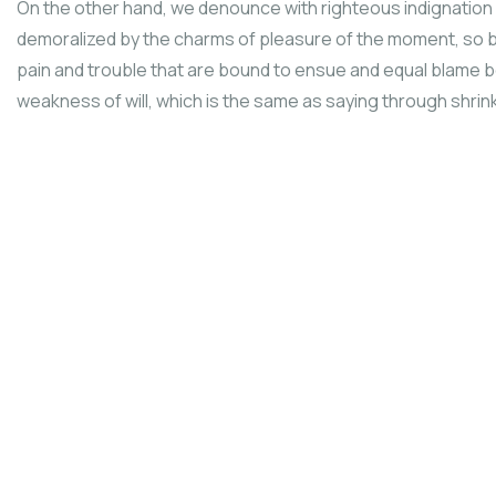
On the other hand, we denounce with righteous indignation 
demoralized by the charms of pleasure of the moment, so b
pain and trouble that are bound to ensue and equal blame be
weakness of will, which is the same as saying through shrinki