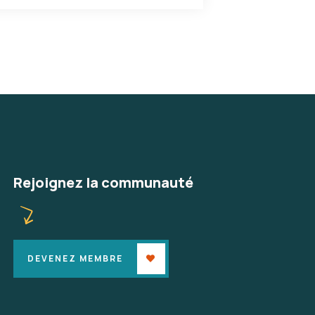
Rejoignez la communauté
DEVENEZ MEMBRE