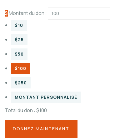
$
Montant du don :
$10
$25
$50
$100
$250
MONTANT PERSONNALISÉ
Total du don :
$100