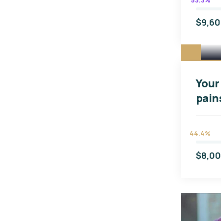
53.3%
$9,6
Your 
pain
44.4%
$8,0