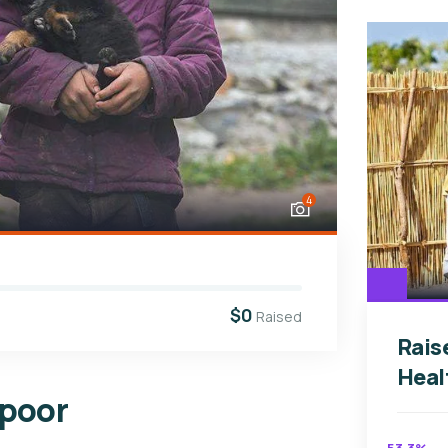
4
$0
Raised
Rais
Heal
 poor