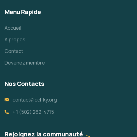
Menu Rapide
Accueil
A propos
Contact
Devenez membre
Nos Contacts
contact@ccl-ky.org
+ 1 (502) 262-4715
Rejoignez la communauté