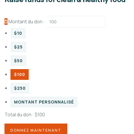
$
Montant du don :
$10
$25
$50
$100
$250
MONTANT PERSONNALISÉ
Total du don :
$100