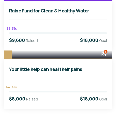
Raise Fund for Clean & Healthy Water
53.3%
$9,600
$18,000
Raised
Goal
4
Your little help can heal their pains
44.4%
$8,000
$18,000
Raised
Goal