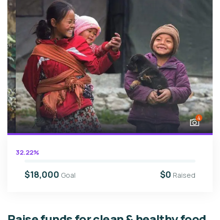
4
32.22%
$18,000
$0
Goal
Raised
Raise funds for clean & healthy food