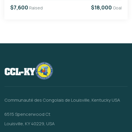
$7,600
$18,000
Raised
Goal
Communauté des Congolais de Louisville, Kentucky USA
6515 Spencerwood Ct
Louisville, KY 40229, USA