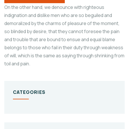
On the other hand, we denounce with righteous
indignation and dislike men who are so beguiled and
demoralized by the charms of pleasure of the moment,
so blinded by desire, that they cannot foresee the pain
and trouble that are bound to ensue and equal blame
belongs to those who fail in their duty through weakness
of will, which is the same as saying through shrinking from
toil and pain.
CATEGORIES