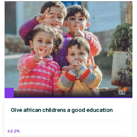
4
Give african childrens a good education
42.2%