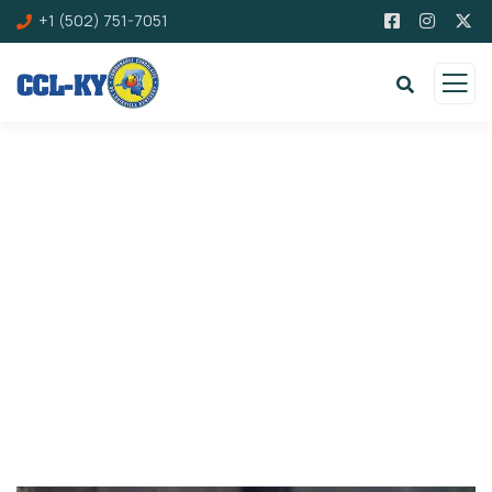
+1 (502) 751-7051
Donation Platforms
Charity activities are taken place around the
world.