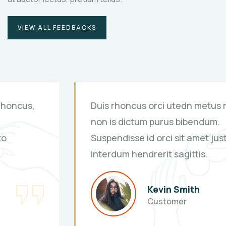
VIEW ALL FEEDBACKS
Duis rhoncus orci utedn metus rhoncus,
non is dictum purus bibendum.
Suspendisse id orci sit amet justo
interdum hendrerit sagittis.
Kevin Smith
Customer