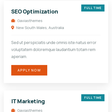
FULL TIME
SEO Optimization
Gaviasthemes
New South Wales, Australia
Sed ut perspiciatis unde omnis iste natus error
voluptatem doloremque laudantium totam rem
aperiam.
APPLY NOW
FULL TIME
IT Marketing
Gaviasthemes