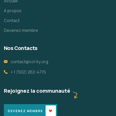
Accueil
A propos
Contact
Devenez membre
Nos Contacts
contact@ccl-ky.org
+ 1 (502) 262-4715
Rejoignez la communauté
DEVENEZ MEMBRE