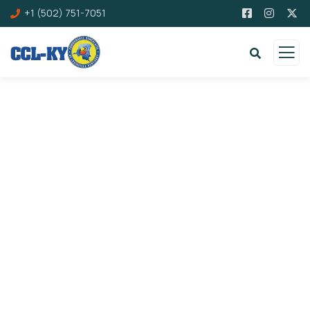
+1 (502) 751-7051
Careers
Charity activities are taken place around the
world.