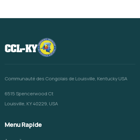
Communauté des Congolais de Louisville, Kentucky USA
6515 Spencerwood Ct
Louisville, KY 40229, USA
Menu Rapide