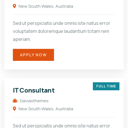
New South Wales, Australia
Sed ut perspiciatis unde omnis iste natus error
voluptatem doloremque laudantium totam rem
aperiam.
APPLY NOW
FULL TIME
IT Consultant
Gaviasthemes
New South Wales, Australia
Sed ut perspiciatis unde omnis iste natus error