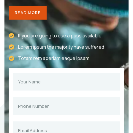
READ MORE
If you are going to use a pass available
Lorem ipsum the majority have suffered
Totam rem aperiam eaque ipsam