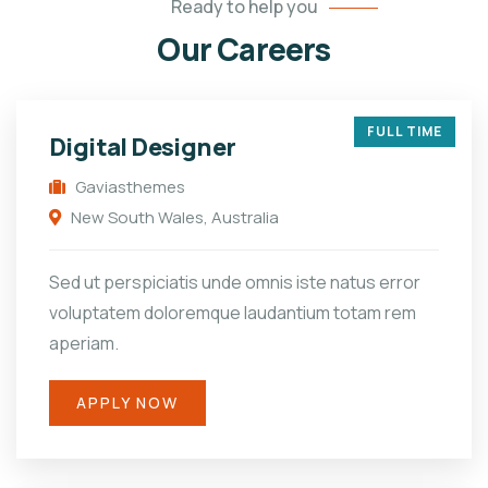
Ready to help you
Our Careers
FULL TIME
Digital Designer
Gaviasthemes
New South Wales, Australia
Sed ut perspiciatis unde omnis iste natus error
voluptatem doloremque laudantium totam rem
aperiam.
APPLY NOW