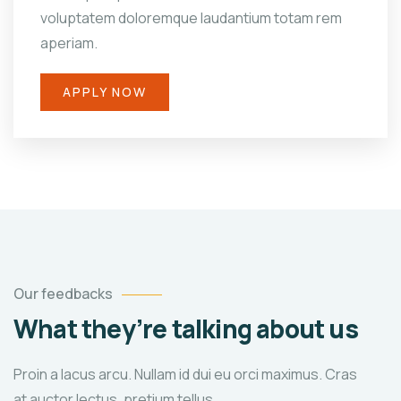
voluptatem doloremque laudantium totam rem
aperiam.
APPLY NOW
Our feedbacks
What they’re talking about us
Proin a lacus arcu. Nullam id dui eu orci maximus. Cras
at auctor lectus, pretium tellus.