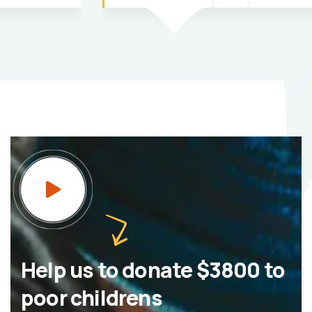
Help us to donate $3800 to
poor childrens