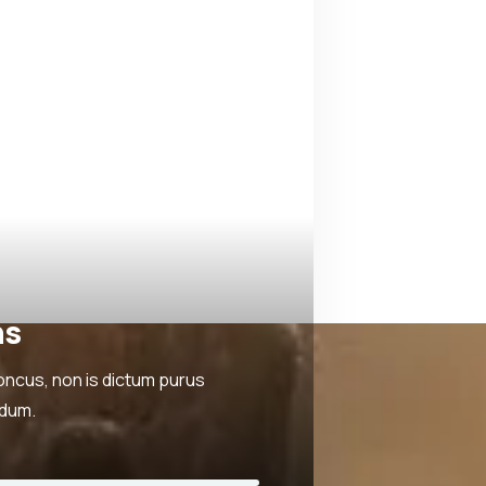
ns
oncus, non is dictum purus
rdum.