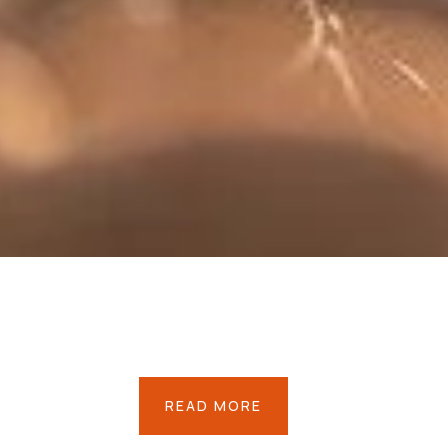
READ MORE