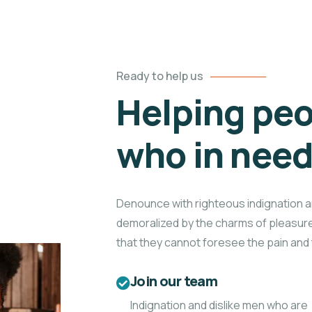
Ready to help us
Helping peo
who in nee
Denounce with righteous indignation a
demoralized by the charms of pleasure
that they cannot foresee the pain and 
Join our team
Indignation and dislike men who are