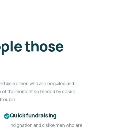
ple those
d
nd dislike men who are beguiled and
 of the moment so blinded by desire,
trouble.
Quick fundraising
Indignation and dislike men who are