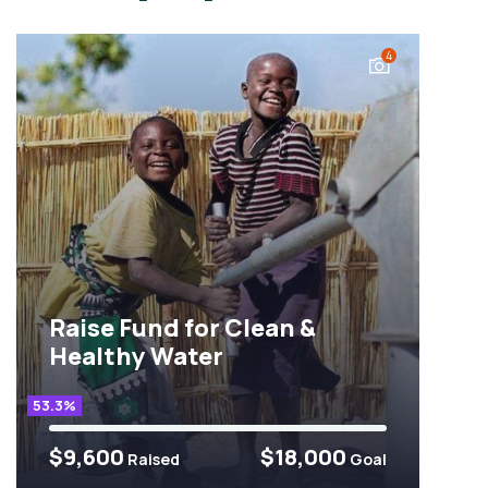
4
Raise Fund for Clean &
Healthy Water
53.3%
$9,600
$18,000
Raised
Goal