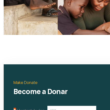
Make Donate
Become a Donar