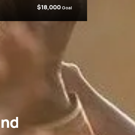
$18,000
Goal
and