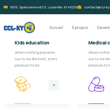
6515, Spencerwood Ct, Louisville, KY 40229
contact@ccl-ky
Accueil
À propos
Deven
Kids education
Medical 
When nothing prevents
When nothin
our to we like best, every
our to we lik
pleasure to be.
pleasure to 