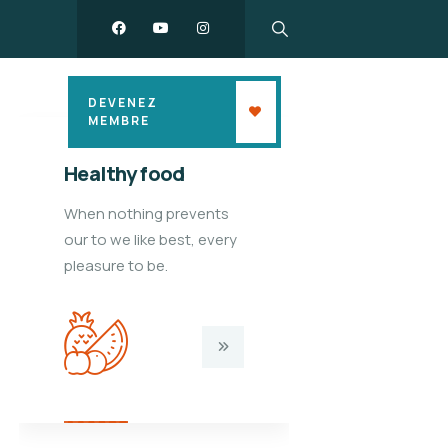
DEVENEZ
MEMBRE
Healthy food
Kids edu
When nothing prevents
When nothi
our to we like best, every
our to we li
pleasure to be.
pleasure to 