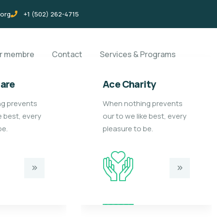
.org
+1 (502) 262-4715
ir membre
Contact
Services & Programs
care
Ace Charity
g prevents
When nothing prevents
e best, every
our to we like best, every
be.
pleasure to be.