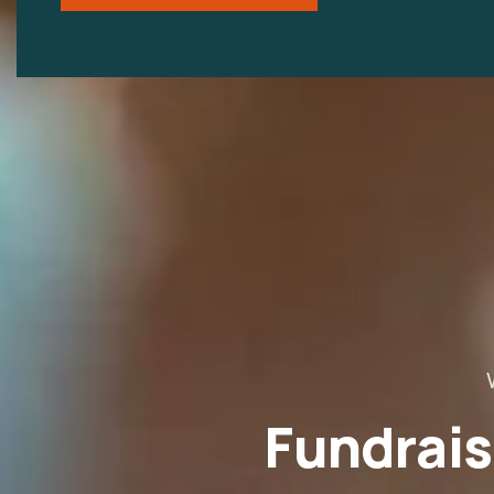
Fundrais