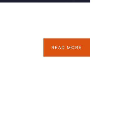
READ MORE
Save
Poor
Childrens
Environmental
Water