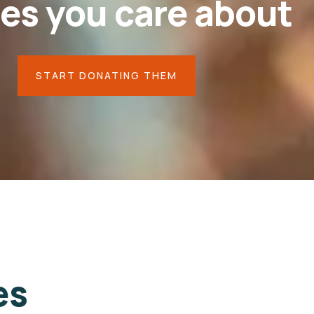
es you care about
START DONATING THEM
Your
little
help
can
heal
their
pains
44.4%
es
$18,000
$8,000
Goal
Raised