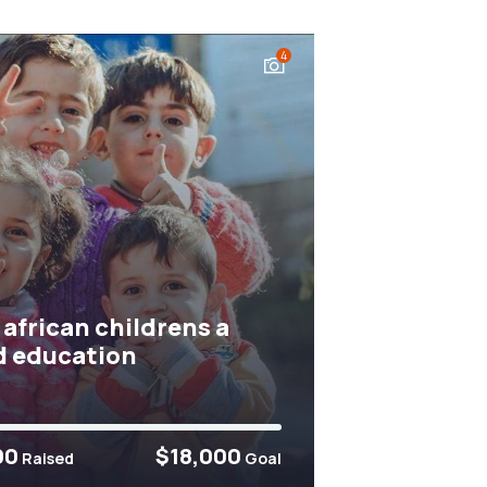
4
 african childrens a
 education
00
$18,000
Raised
Goal