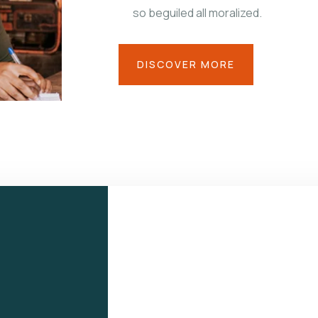
so beguiled all moralized.
DISCOVER MORE