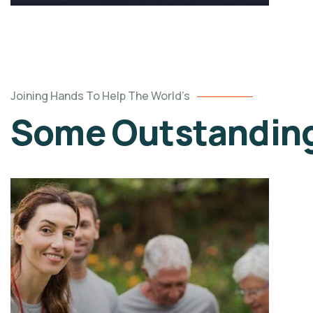
Joining Hands To Help The World’s
Some Outstanding 