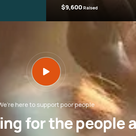
$9,600
Raised
We’re here to support poor people
ing for the people 