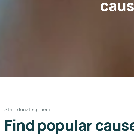
caus
Start donating them
Find popular caus