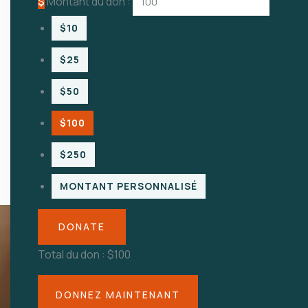
$
Montant du don :
$10
$25
$50
$100
$250
MONTANT PERSONNALISÉ
DONATE
Total du don :
$100