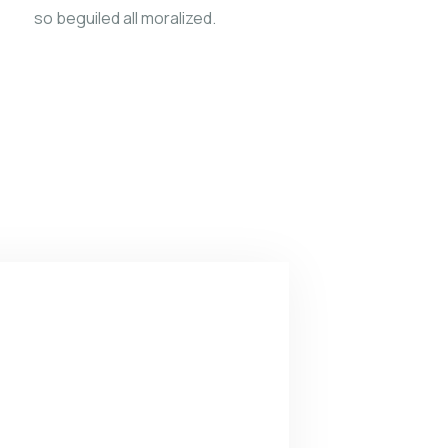
so beguiled all moralized.