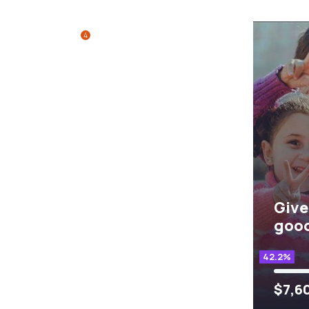
4
Give
good
42.2%
$7,6