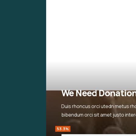
We Need Donatio
Duis rhoncus orci utedn metus rh
bibendum orci sit amet justo inte
53.3%