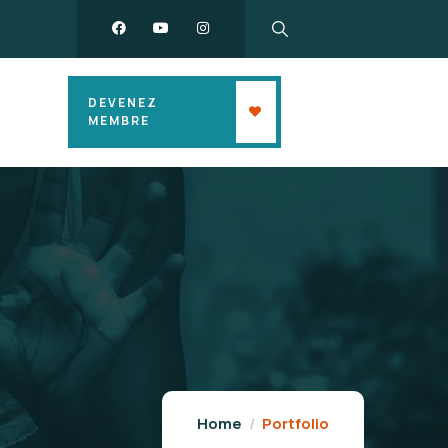
DEVENEZ
MEMBRE
Home
Portfolio