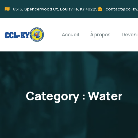
6515, Spencerwood Ct, Louisville, KY 40229
contact@ccl-ky
Accueil
À propos
Deven
Category :
Water