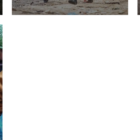
Save Poor Childrens
Environmental
Water