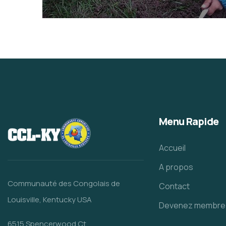
They Want to Study
Animals
Water
Menu Rapide
Accueil
A propos
Communauté des Congolais de
Contact
Louisville, Kentucky USA
Devenez membre
6515 Spencerwood Ct