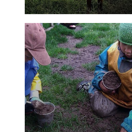
Poor children education
Animals
Water