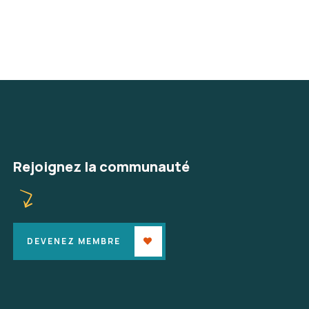
Rejoignez la communauté
DEVENEZ MEMBRE