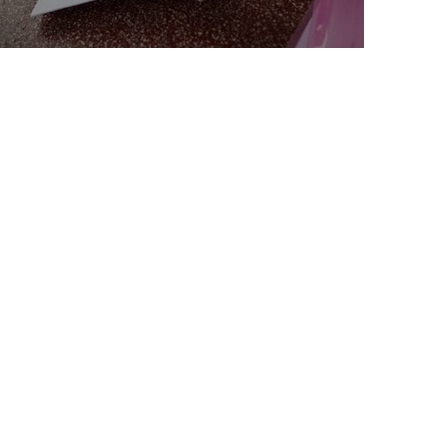
Charity Better Lives
School
Water