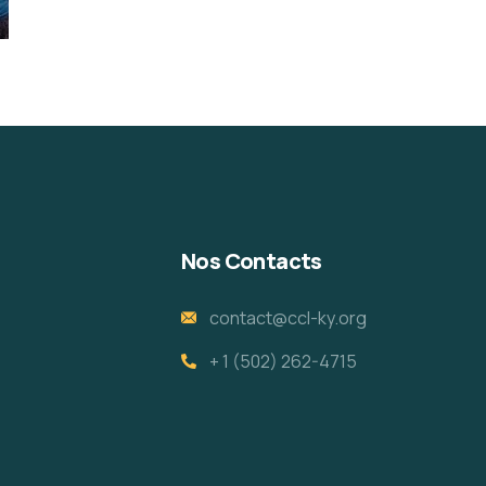
Nos Contacts
contact@ccl-ky.org
+ 1 (502) 262-4715