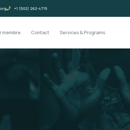
.org
+1 (502) 262-4715
ir membre
Contact
Services & Programs