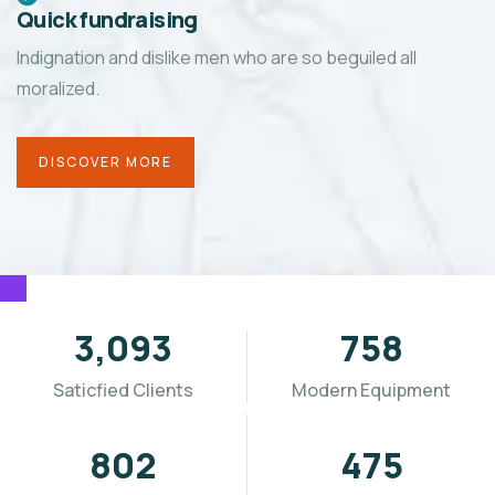
Quick fundraising
Indignation and dislike men who are so beguiled all
moralized.
DISCOVER MORE
3,655
896
Saticfied Clients
Modern Equipment
955
565