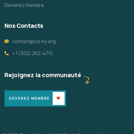
Devenez membre
Nos Contacts
contact@ccl-ky.org
+ 1 (502) 262-4715
Rejoignez la communauté
DEVENEZ MEMBRE