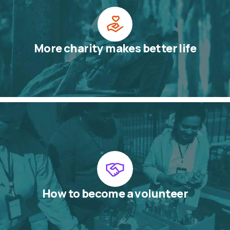
More charity makes better life
How to become a volunteer