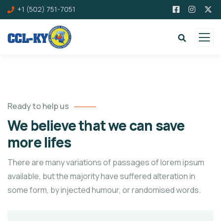
+1 (502) 751-7051
Ready to help us
We believe that we can save
more lifes
There are many variations of passages of lorem ipsum
available, but the majority have suffered alteration in
some form, by injected humour, or randomised words.