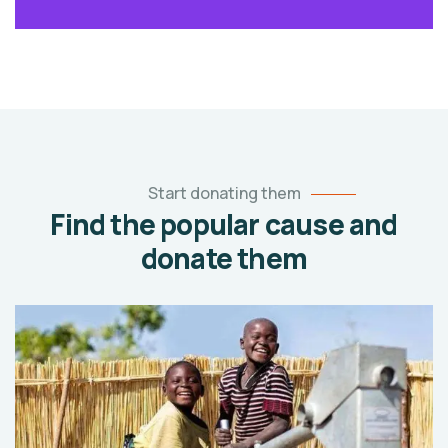
Start donating them
Find the popular cause and
donate them