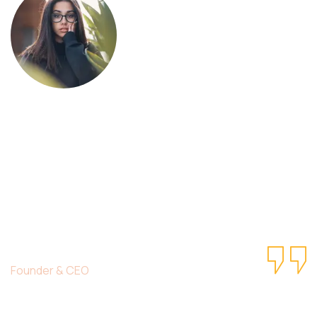
This is due to their excellent service,
competitive pricing and customer support.
It’s throughly to get such a personal touch.
Duis lorem ipsum is simply free text dolor in
esse nulla pariatur.
Christine Eve
Founder & CEO