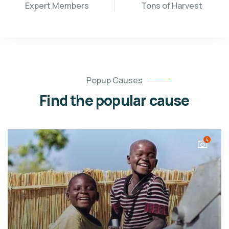
Expert Members
Tons of Harvest
Popup Causes
Find the popular cause
4