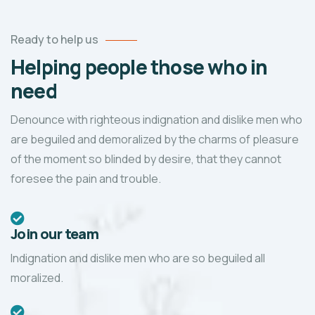
Ready to help us
Helping people those who in
need
Denounce with righteous indignation and dislike men who
are beguiled and demoralized by the charms of pleasure
of the moment so blinded by desire, that they cannot
foresee the pain and trouble.
Join our team
Indignation and dislike men who are so beguiled all
moralized.