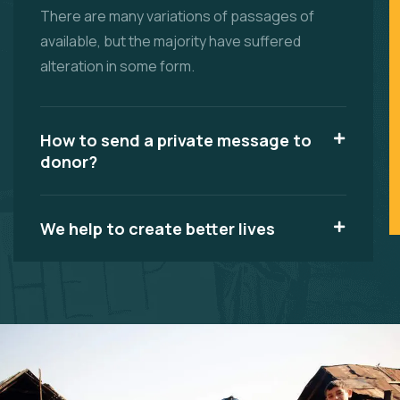
There are many variations of passages of
available, but the majority have suffered
alteration in some form.
How to send a private message to
donor?
We help to create better lives