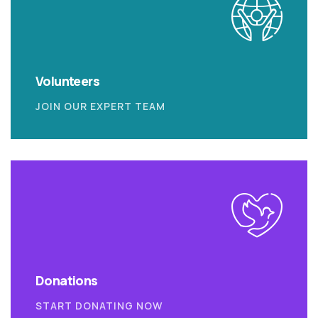
Volunteers
JOIN OUR EXPERT TEAM
Donations
START DONATING NOW