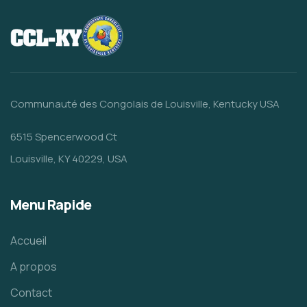
Communauté des Congolais de Louisville, Kentucky USA
6515 Spencerwood Ct
Louisville, KY 40229, USA
Menu Rapide
Accueil
A propos
Contact