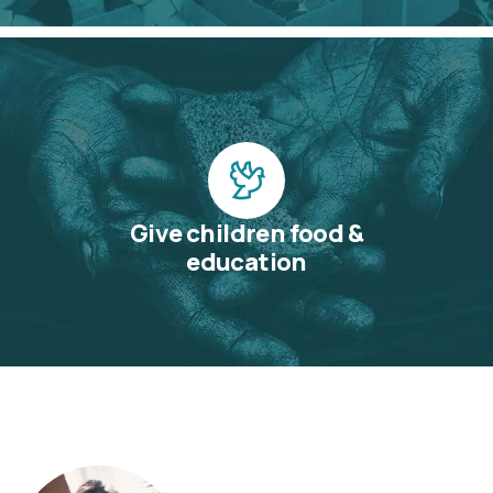
Give children food &
education