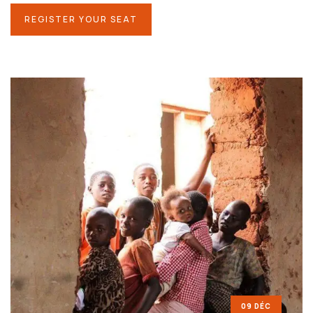
REGISTER YOUR SEAT
09 DÉC