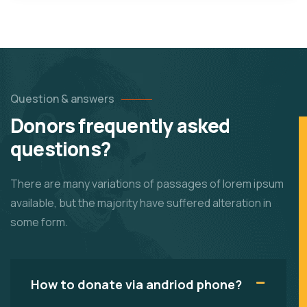
Question & answers
Donors frequently asked
questions?
There are many variations of passages of lorem ipsum
available, but the majority have suffered alteration in
some form.
How to donate via andriod phone?