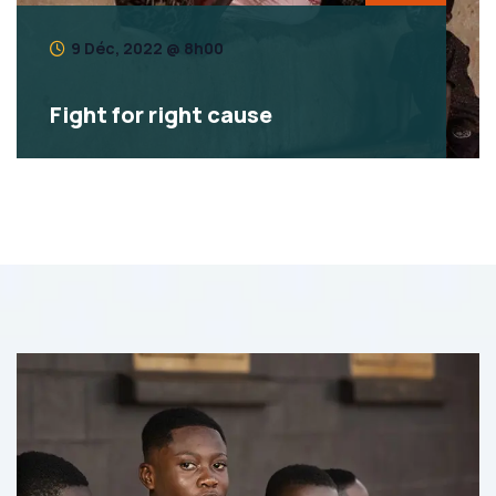
9 Déc, 2022 @ 8h00
Fight for right cause