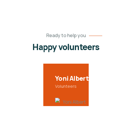
Ready to help you
Happy volunteers
Yoni Albert
Volunteers