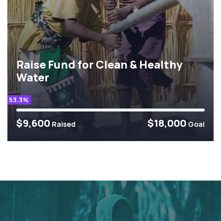
Raise Fund for Clean & Healthy
Water
53.3%
$9,600
$18,000
Raised
Goal