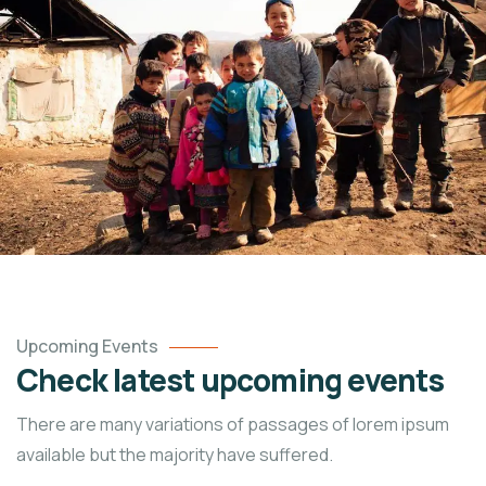
Upcoming Events
Check latest upcoming events
There are many variations of passages of lorem ipsum
available but the majority have suffered.