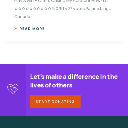
Play & win ≡ Offers Casino My Account How-To
✫✫✫✫✫✫✫✫✫✫ 5.0/51.427 votes Palace bingo
Canada
READ MORE
Let’s make a difference in the
lives of others
START DONATING