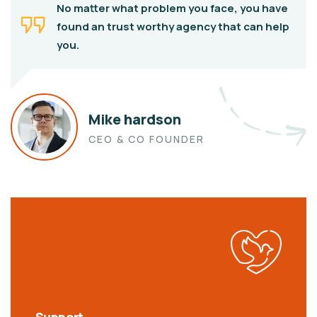
No matter what problem you face, you have
found an trust worthy agency that can help
you.
Mike hardson
CEO & CO FOUNDER