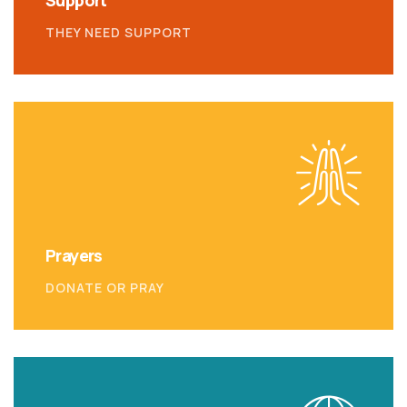
Support
THEY NEED SUPPORT
Prayers
DONATE OR PRAY