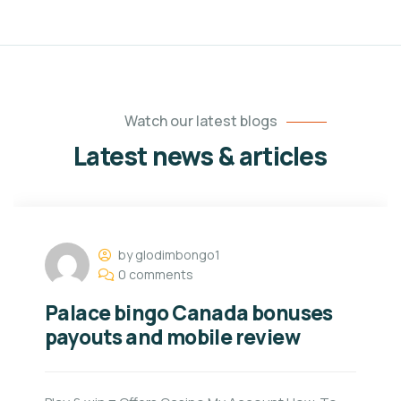
Watch our latest blogs
Latest news & articles
by glodimbongo1
0 comments
Palace bingo Canada bonuses
payouts and mobile review