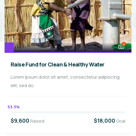
4
Raise Fund for Clean & Healthy Water
Lorem ipsum dolor sit amet, consectetur adipiscing
elit, sed do
53.3%
$9,600
$18,000
Raised
Goal