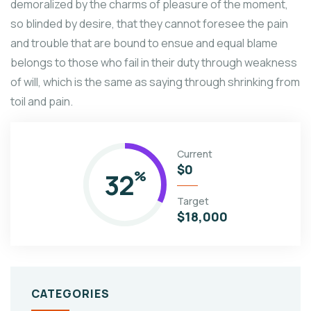
demoralized by the charms of pleasure of the moment,
so blinded by desire, that they cannot foresee the pain
and trouble that are bound to ensue and equal blame
belongs to those who fail in their duty through weakness
of will, which is the same as saying through shrinking from
toil and pain.
Current
$0
32
%
Target
$18,000
CATEGORIES