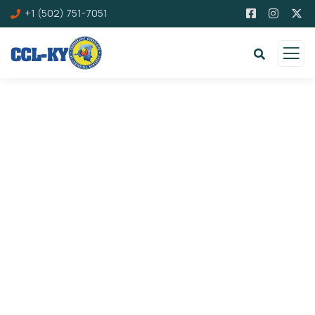
+1 (502) 751-7051
Donation Platforms
Charity activities are taken place around the
world.