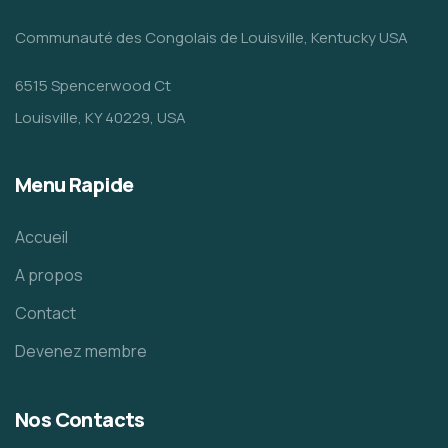
Communauté des Congolais de Louisville, Kentucky USA
6515 Spencerwood Ct
Louisville, KY 40229, USA
Menu Rapide
Accueil
A propos
Contact
Devenez membre
Nos Contacts