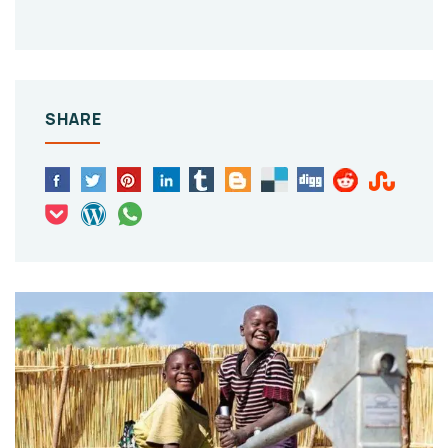
SHARE