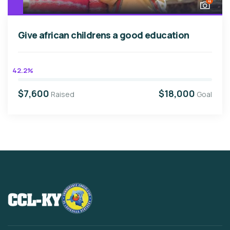
4
Give african childrens a good education
42.2%
$7,600
$18,000
Raised
Goal