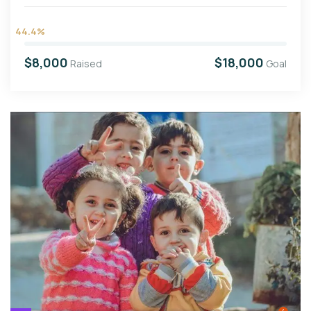
44.4%
$8,000
$18,000
Raised
Goal