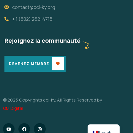
contact@ccl-ky.org
+ 1 (502) 262-4715
Rejoignez la communauté
DEVENEZ MEMBRE
© 2025 Copyrights ccl-ky. All Rights Reserved by
GM Digital
English
French