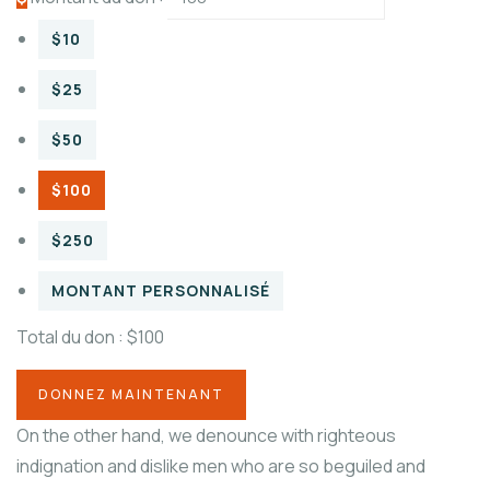
$10
$25
$50
$100
$250
MONTANT PERSONNALISÉ
Total du don :
$100
On the other hand, we denounce with righteous
indignation and dislike men who are so beguiled and