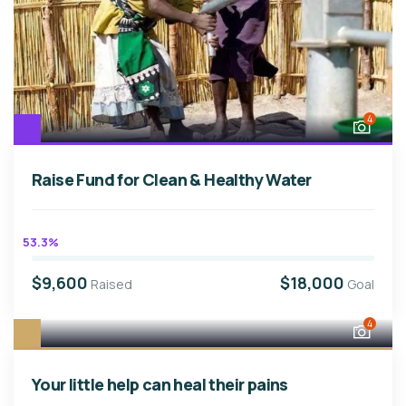
4
Raise Fund for Clean & Healthy Water
53.3%
$9,600
$18,000
Raised
Goal
4
Your little help can heal their pains