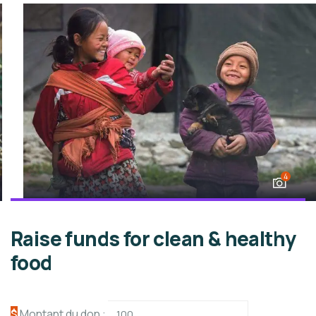
4
Raise funds for clean & healthy
food
$
Montant du don :