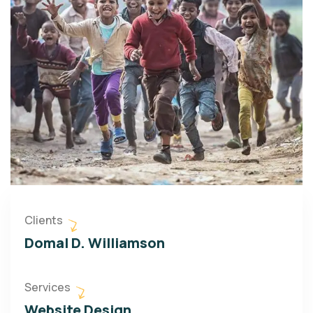
Clients
Domal D. Williamson
Services
Website Design