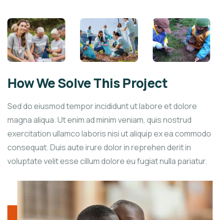
How We Solve This Project
Sed do eiusmod tempor incididunt ut labore et dolore
magna aliqua. Ut enim ad minim veniam, quis nostrud
exercitation ullamco laboris nisi ut aliquip ex ea commodo
consequat. Duis aute irure dolor in reprehen derit in
voluptate velit esse cillum dolore eu fugiat nulla pariatur.