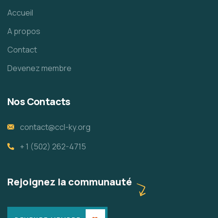
Accueil
A propos
Contact
Devenez membre
Nos Contacts
contact@ccl-ky.org
+ 1 (502) 262-4715
Rejoignez la communauté