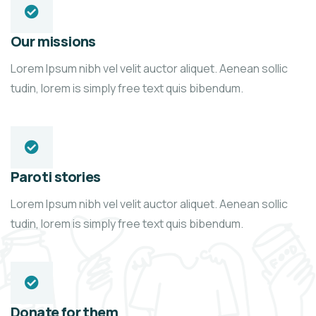
Our missions
Lorem Ipsum nibh vel velit auctor aliquet. Aenean sollic
tudin, lorem is simply free text quis bibendum.
Paroti stories
Lorem Ipsum nibh vel velit auctor aliquet. Aenean sollic
tudin, lorem is simply free text quis bibendum.
Donate for them