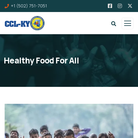
+1 (502) 751-7051
Healthy Food For All