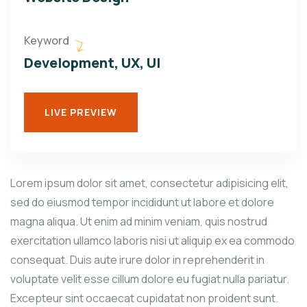
Keyword
Development, UX, UI
LIVE PREVIEW
Lorem ipsum dolor sit amet, consectetur adipisicing elit,
sed do eiusmod tempor incididunt ut labore et dolore
magna aliqua. Ut enim ad minim veniam, quis nostrud
exercitation ullamco laboris nisi ut aliquip ex ea commodo
consequat. Duis aute irure dolor in reprehenderit in
voluptate velit esse cillum dolore eu fugiat nulla pariatur.
Excepteur sint occaecat cupidatat non proident sunt.