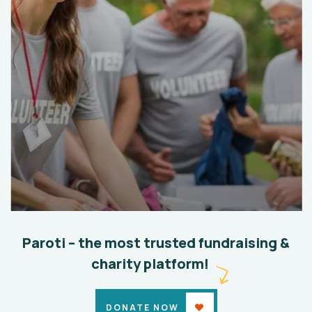
Help the Eco System
Environmental
School
Paroti – the most trusted fundraising &
charity platform!
DONATE NOW