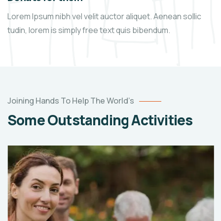
Lorem Ipsum nibh vel velit auctor aliquet. Aenean sollic
tudin, lorem is simply free text quis bibendum.
Joining Hands To Help The World’s
Some Outstanding Activities