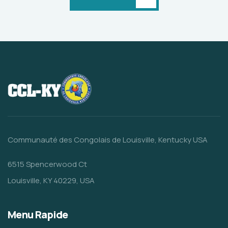
Communauté des Congolais de Louisville, Kentucky USA
6515 Spencerwood Ct
Louisville, KY 40229, USA
Menu Rapide