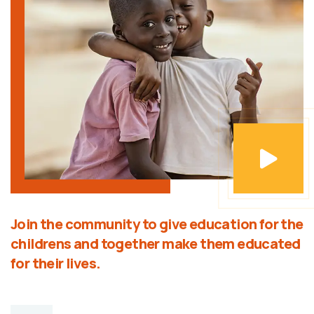
Join the community to give education for the
childrens and together make them educated
for their lives.