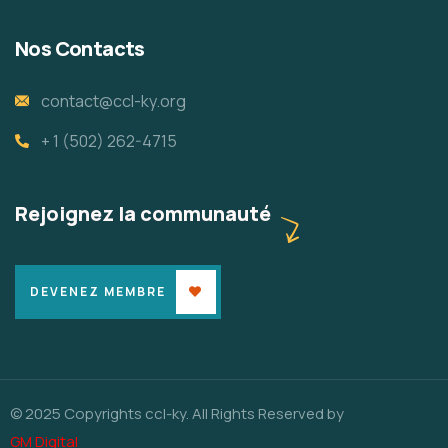
Nos Contacts
contact@ccl-ky.org
+ 1 (502) 262-4715
Rejoignez la communauté
DEVENEZ MEMBRE
© 2025 Copyrights ccl-ky. All Rights Reserved by
GM Digital