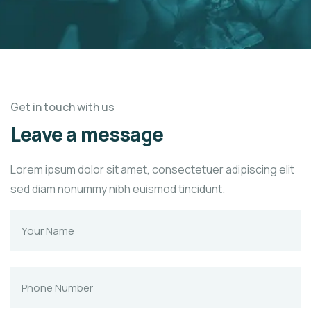
Get in touch with us
Leave a message
Lorem ipsum dolor sit amet, consectetuer adipiscing elit
sed diam nonummy nibh euismod tincidunt.