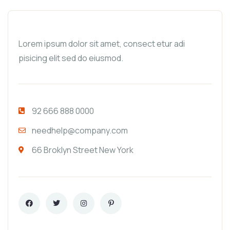
Lorem ipsum dolor sit amet, consect etur adi
pisicing elit sed do eiusmod.
92 666 888 0000
needhelp@company.com
66 Broklyn Street New York