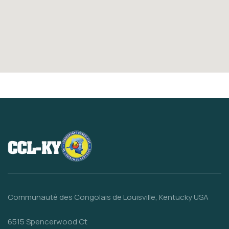
Communauté des Congolais de Louisville, Kentucky USA
6515 Spencerwood Ct