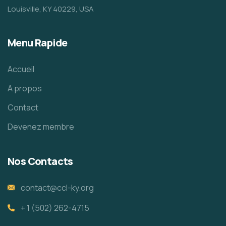
Louisville, KY 40229, USA
Menu Rapide
Accueil
A propos
Contact
Devenez membre
Nos Contacts
contact@ccl-ky.org
+ 1 (502) 262-4715