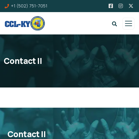
+1 (502) 751-7051
Contact II
Contact II