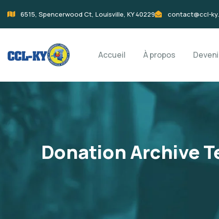
6515, Spencerwood Ct, Louisville, KY 40229
contact@ccl-ky
Accueil
À propos
Deven
Donation Archive T