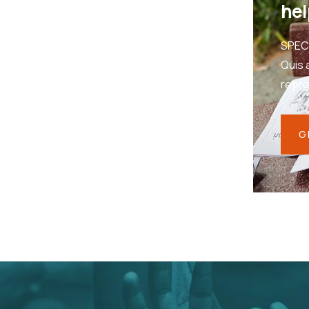
hel
SPEC
Quis 
repr
G