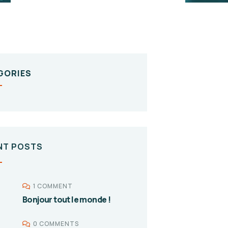
GORIES
NT POSTS
1 COMMENT
Bonjour tout le monde !
0 COMMENTS