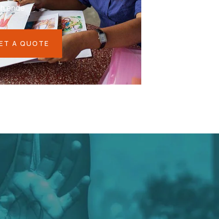
eh ende
ET A QUOTE