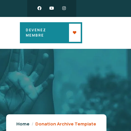
DEVENEZ
MEMBRE
Home
Donation Archive Template