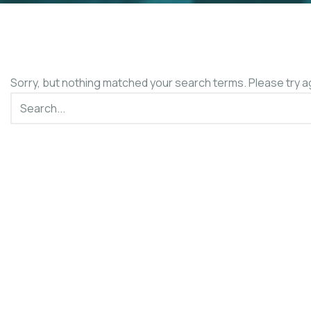
Sorry, but nothing matched your search terms. Please try a