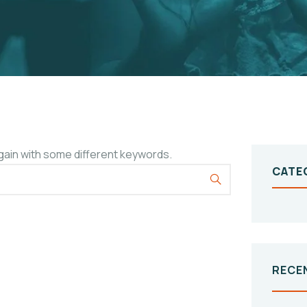
gain with some different keywords.
CATE
RECE