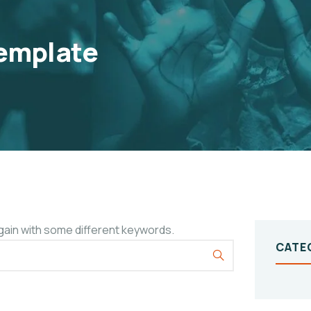
emplate
gain with some different keywords.
CATE