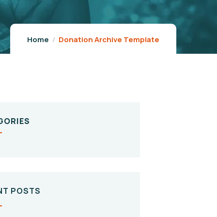
Home
Donation Archive Template
GORIES
NT POSTS