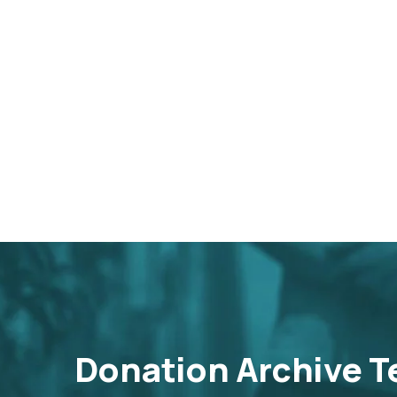
Donation Archive T