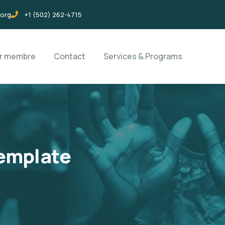
.org
+1 (502) 262-4715
ir membre
Contact
Services & Programs
emplate