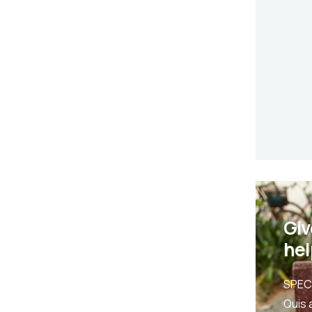
Giv
hel
SPEC
Quis 