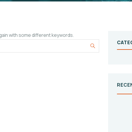
gain with some different keywords.
CATE
RECE