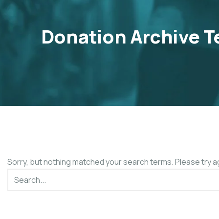
Donation Archive T
Sorry, but nothing matched your search terms. Please try a