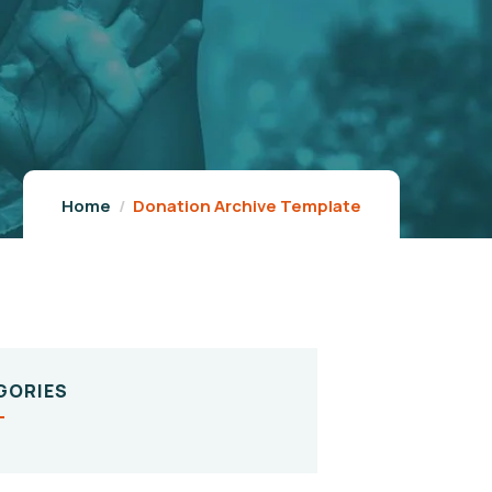
Home
Donation Archive Template
GORIES