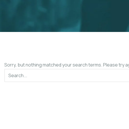
Sorry, but nothing matched your search terms. Please try a