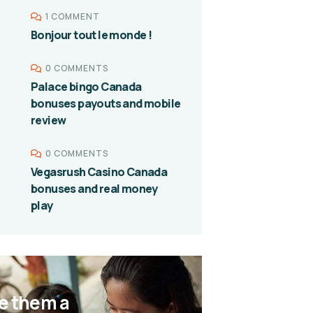
1 COMMENT
Bonjour tout le monde !
0 COMMENTS
Palace bingo Canada
bonuses payouts and mobile
review
0 COMMENTS
Vegasrush Casino Canada
bonuses and real money
play
e them a