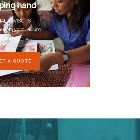
ping hand
IAL ADVISORS
autem vel eum iure
eh ende
ET A QUOTE