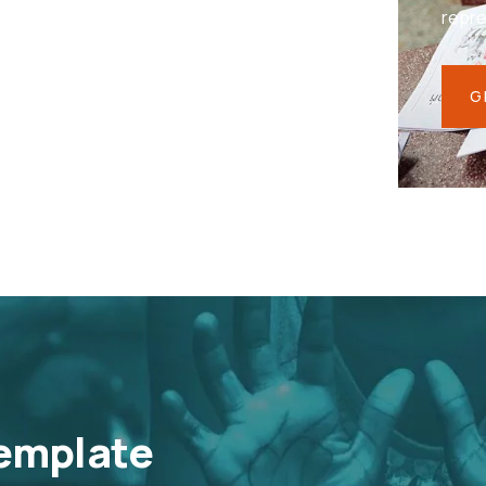
repr
G
emplate