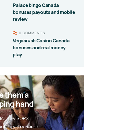
Palace bingo Canada
bonuses payouts and mobile
review
0 COMMENTS
Vegasrush Casino Canada
bonuses and real money
play
e them a
ping hand
IAL ADVISORS
autem vel eum iure