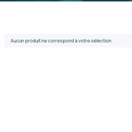
Aucun produit ne correspond à votre sélection.