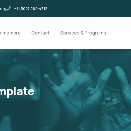
.org
+1 (502) 262-4715
ir membre
Contact
Services & Programs
mplate