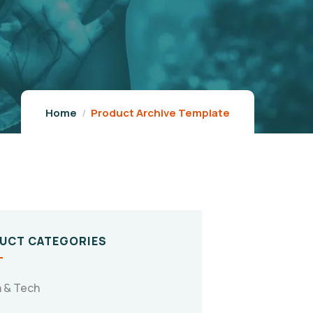
Home
Product Archive Template
UCT CATEGORIES
 & Tech