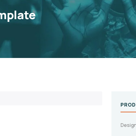
mplate
PROD
Design