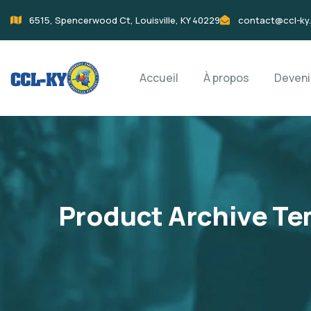
6515, Spencerwood Ct, Louisville, KY 40229
contact@ccl-ky
Accueil
À propos
Deven
Product Archive Te