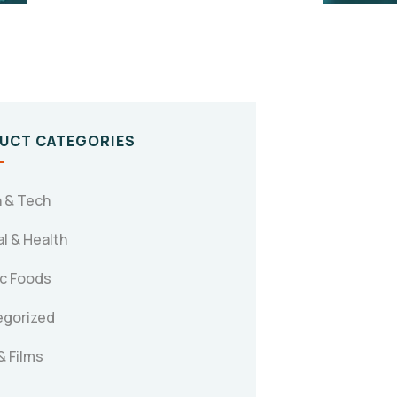
UCT CATEGORIES
 & Tech
l & Health
c Foods
egorized
& Films