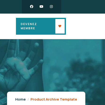
DEVENEZ
MEMBRE
Home
Product Archive Template