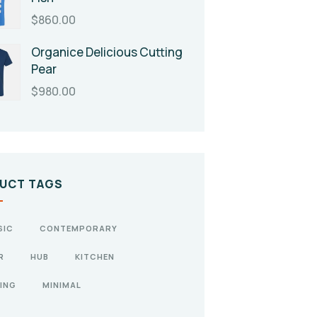
$
860.00
Organice Delicious Cutting
Pear
$
980.00
UCT TAGS
SIC
CONTEMPORARY
R
HUB
KITCHEN
ING
MINIMAL