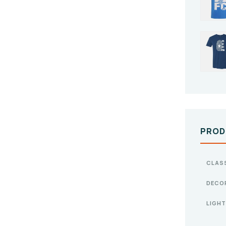
PROD
CLAS
DECO
LIGHT