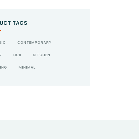
UCT TAGS
SIC
CONTEMPORARY
R
HUB
KITCHEN
ING
MINIMAL