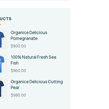
UCTS
Organice Delicious
Pomegranate
$
800.00
100% Natural Fresh Sea
Fish
$
860.00
Organice Delicious Cutting
Pear
$
980.00