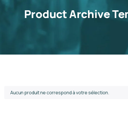
Product Archive Te
Aucun produit ne correspond à votre sélection.