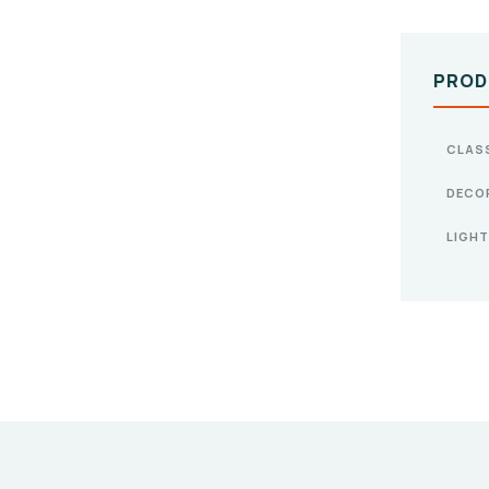
PROD
CLAS
DECO
LIGHT