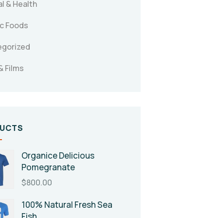
l & Health
c Foods
egorized
& Films
UCTS
Organice Delicious
Pomegranate
$
800.00
100% Natural Fresh Sea
Fish