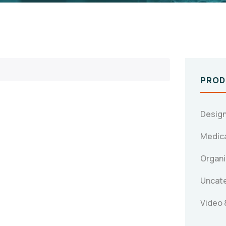
PROD
Design
Medica
Organi
Uncat
Video 