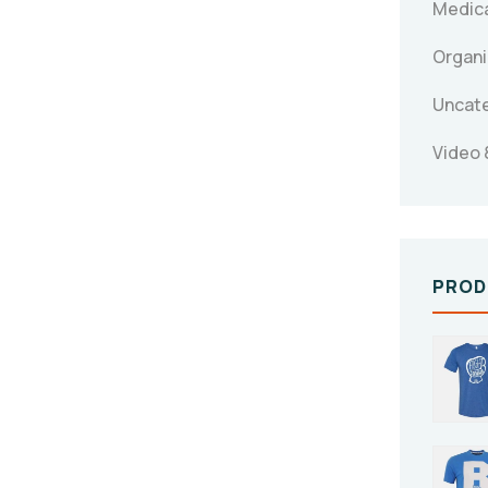
Medica
Organi
Uncat
Video 
PROD